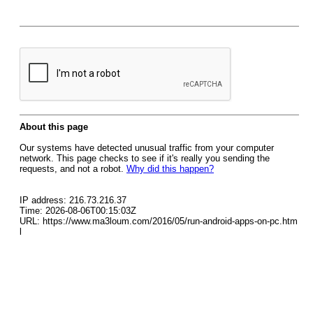
About this page
Our systems have detected unusual traffic from your computer
network. This page checks to see if it's really you sending the
requests, and not a robot.
Why did this happen?
IP address: 216.73.216.37
Time: 2026-08-06T00:15:03Z
URL: https://www.ma3loum.com/2016/05/run-android-apps-on-pc.htm
l